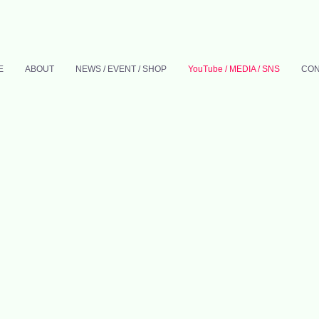
E
ABOUT
NEWS / EVENT / SHOP
YouTube / MEDIA / SNS
CON